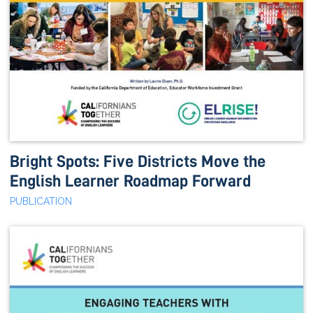
Bright Spots: Five Districts Move the
English Learner Roadmap Forward
PUBLICATION