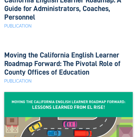
California English Learner Roadmap: A
Guide for Administrators, Coaches,
Personnel
PUBLICATION
Moving the California English Learner
Roadmap Forward: The Pivotal Role of
County Offices of Education
PUBLICATION