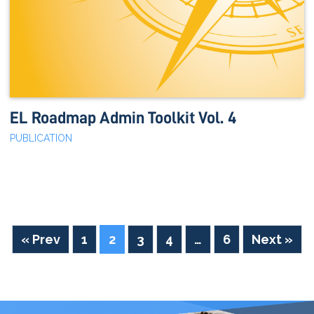
EL Roadmap Admin Toolkit Vol. 4
PUBLICATION
« Prev
1
2
3
4
…
6
Next »