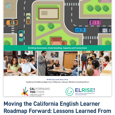
Moving the California English Learner
Roadmap Forward: Lessons Learned From