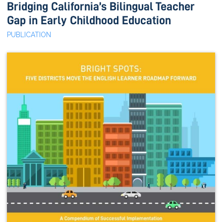
Bridging California’s Bilingual Teacher
Gap in Early Childhood Education
PUBLICATION