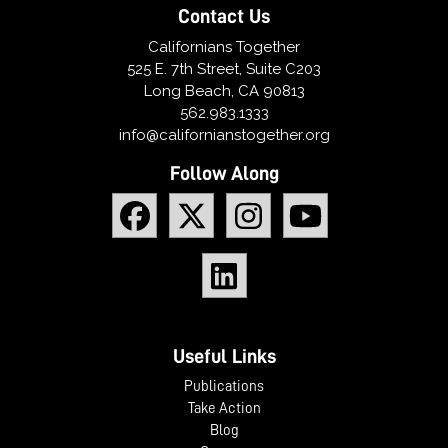
Contact Us
Californians Together
525 E. 7th Street, Suite C203
Long Beach, CA 90813
562.983.1333
info@californianstogether.org
Follow Along
Useful Links
Publications
Take Action
Blog