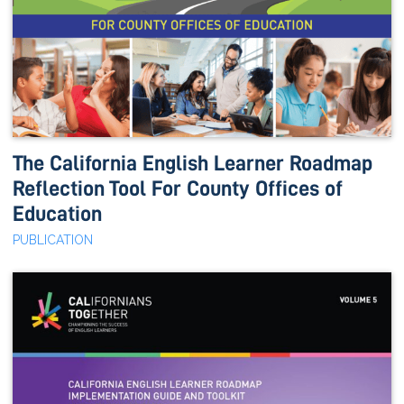
The California English Learner Roadmap
Reflection Tool For County Offices of
Education
PUBLICATION