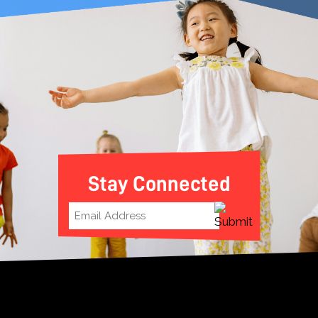
Stay Connected