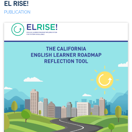
EL RISE!
PUBLICATION