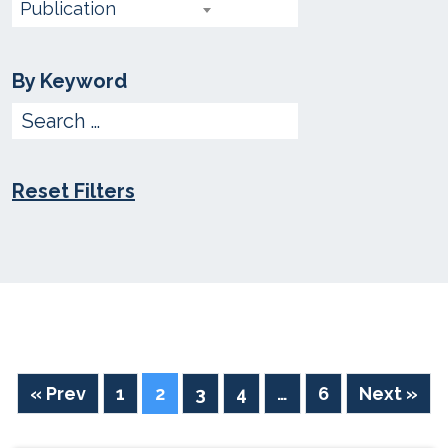
choose
Publication
type
By Keyword
Enter
Keyword
Reset Filters
« Prev
1
2
3
4
…
6
Next »