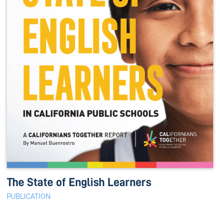
The State of English Learners
PUBLICATION