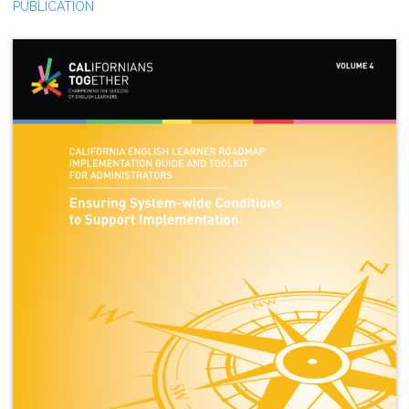
PUBLICATION