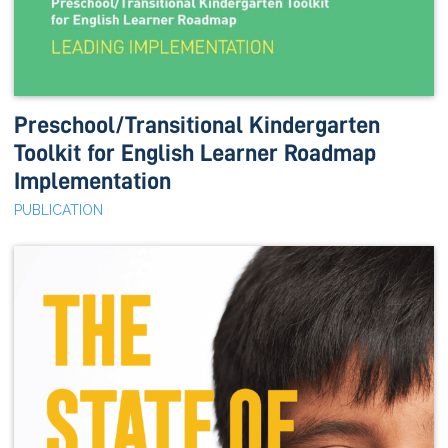
Preschool/Transitional Kindergarten
Toolkit for English Learner Roadmap
Implementation
PUBLICATION