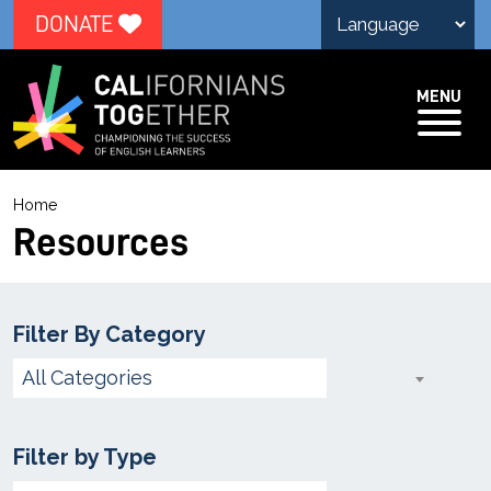
DONATE
MENU
R
Home
e
Resources
s
o
u
Filter By Category
r
Choose
All Categories
c
Category
e
Filter by Type
s