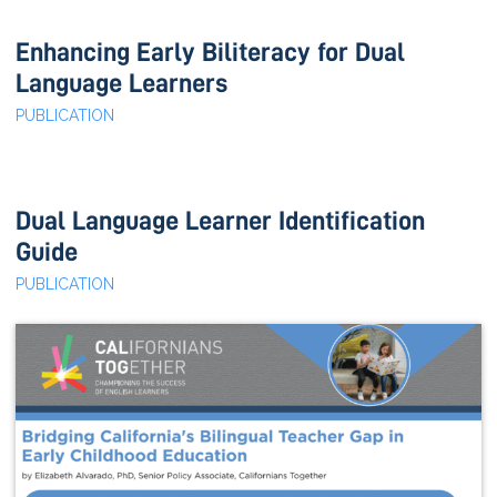
Enhancing Early Biliteracy for Dual
Language Learners
PUBLICATION
Dual Language Learner Identification
Guide
PUBLICATION