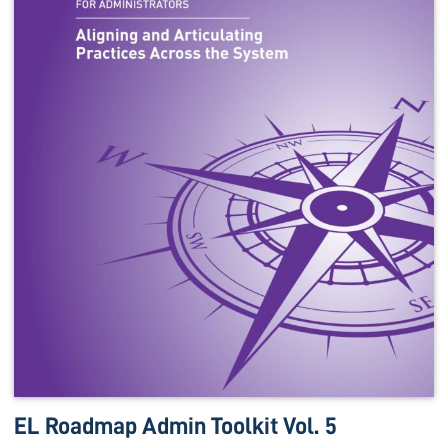
EL Roadmap Admin Toolkit Vol. 5