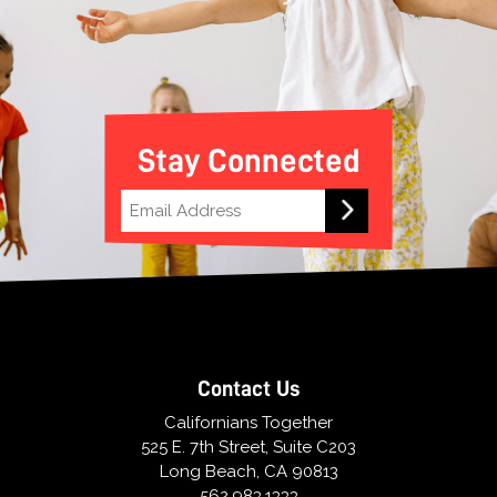
Stay Connected
Contact Us
Californians Together
525 E. 7th Street, Suite C203
Long Beach, CA 90813
562.983.1333