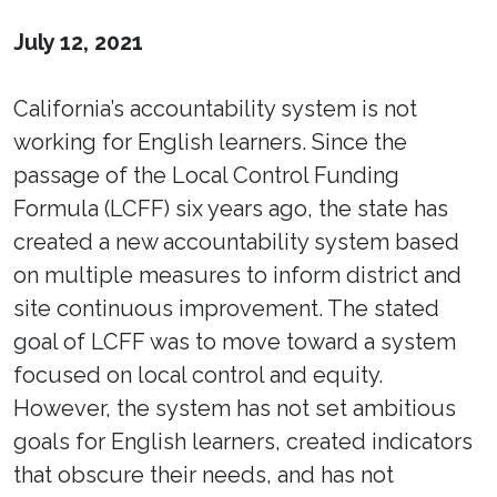
July 12, 2021
California’s accountability system is not
working for English learners. Since the
passage of the Local Control Funding
Formula (LCFF) six years ago, the state has
created a new accountability system based
on multiple measures to inform district and
site continuous improvement. The stated
goal of LCFF was to move toward a system
focused on local control and equity.
However, the system has not set ambitious
goals for English learners, created indicators
that obscure their needs, and has not