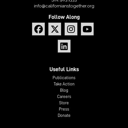
info@californianstogether.org
Follow Along
Useful Links
Publications
Take Action
Blog
Careers
Store
Press
Donate