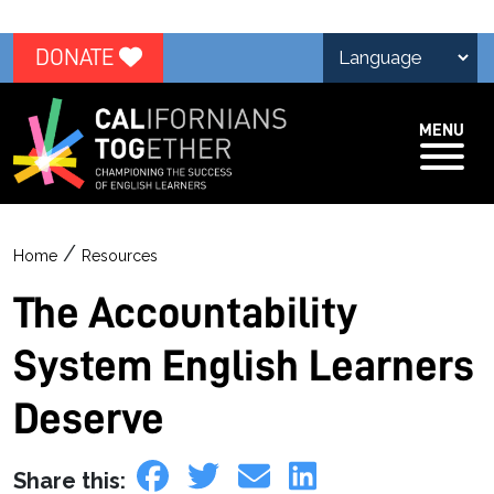
DONATE
MENU
/
Home
Resources
The Accountability
System English Learners
Deserve
Share this: