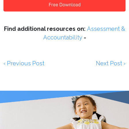
Free Download
Find additional resources on:
Assessment &
Accountability
-
‹ Previous Post
Next Post ›