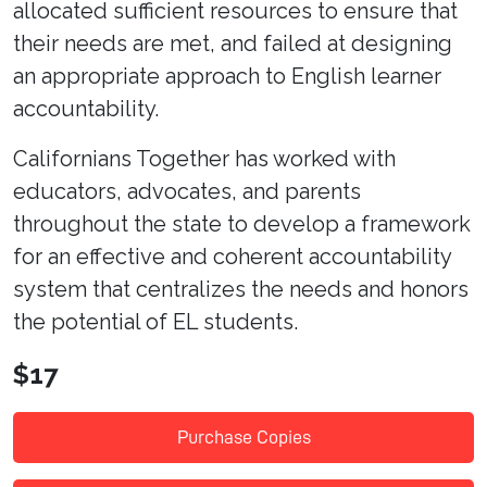
allocated sufficient resources to ensure that
their needs are met, and failed at designing
an appropriate approach to English learner
accountability.
Californians Together has worked with
educators, advocates, and parents
throughout the state to develop a framework
for an effective and coherent accountability
system that centralizes the needs and honors
the potential of EL students.
$17
Purchase Copies