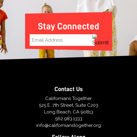
Stay Connected
Contact Us
Californians Together
525 E. 7th Street, Suite C203
Long Beach, CA 90813
562.983.1333
info@californianstogether.org
Follow Along