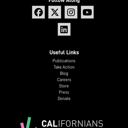
Useful Links
Publications
Take Action
Blog
Careers
Store
Press
Donate