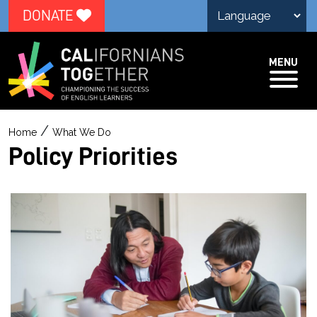
DONATE
MENU
P
/
Home
What We Do
o
Policy Priorities
l
i
c
y
P
r
i