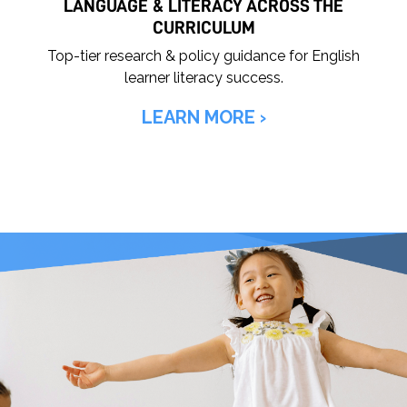
LANGUAGE & LITERACY ACROSS THE
CURRICULUM
Top-tier research & policy guidance for English
learner literacy success.
LEARN MORE ›