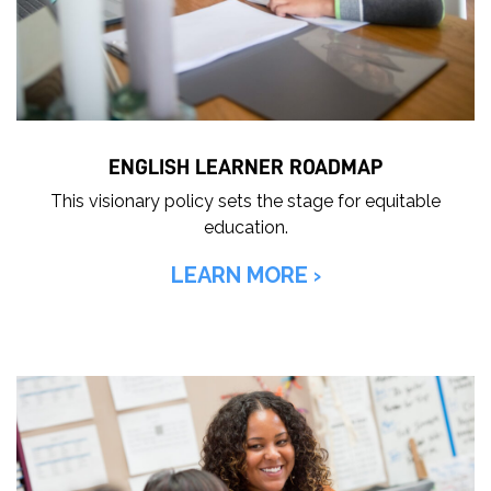
o
r
i
t
i
ENGLISH LEARNER ROADMAP
e
s
This visionary policy sets the stage for equitable
education.
LEARN MORE ›