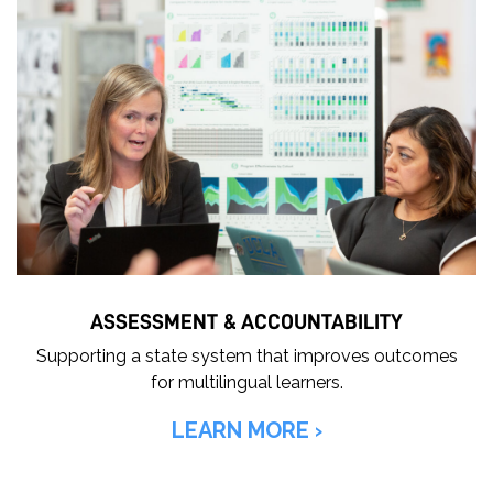
ASSESSMENT & ACCOUNTABILITY
Supporting a state system that improves outcomes
for multilingual learners.
LEARN MORE ›