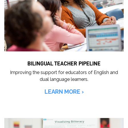
BILINGUAL TEACHER PIPELINE
Improving the support for educators of English and
dual language learners.
LEARN MORE ›