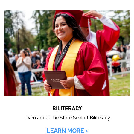
BILITERACY
Learn about the State Seal of Biliteracy.
LEARN MORE ›