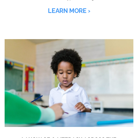
LEARN MORE ›