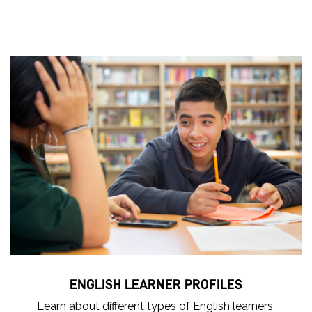
ENGLISH LEARNER PROFILES
Learn about different types of English learners.