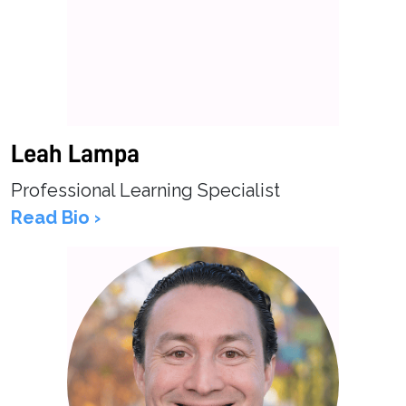
Leah Lampa
Professional Learning Specialist
Read Bio ›