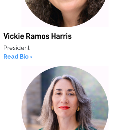
Vickie Ramos Harris
President
Read Bio ›