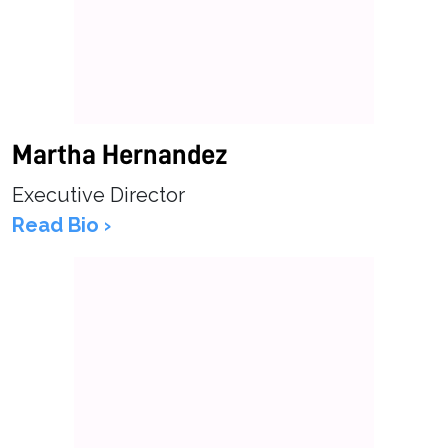
Martha Hernandez
Executive Director
Read Bio ›