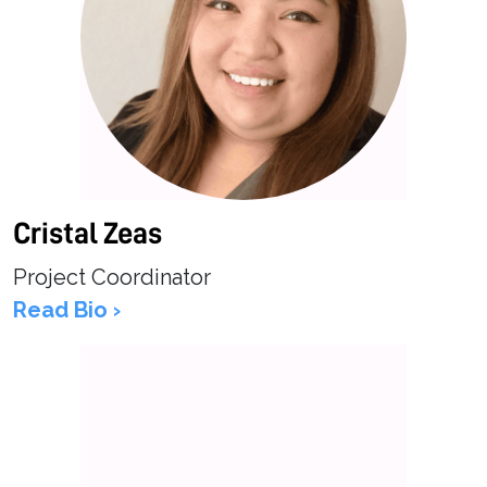
Cristal Zeas
Project Coordinator
Read Bio ›