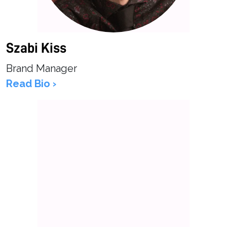
Szabi Kiss
Brand Manager
Read Bio ›