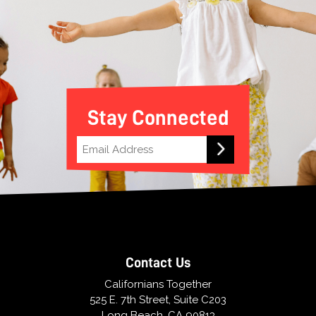
Stay Connected
Contact Us
Californians Together
525 E. 7th Street, Suite C203
Long Beach, CA 90813