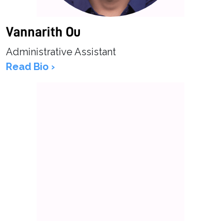
Vannarith Ou
Administrative Assistant
Read Bio ›