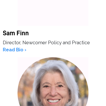
Sam Finn
Director, Newcomer Policy and Practice
Read Bio ›