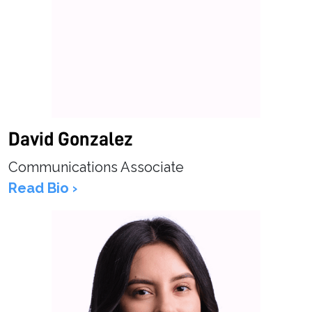
David Gonzalez
Communications Associate
Read Bio ›