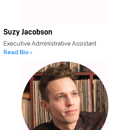
Suzy Jacobson
Executive Administrative Assistant
Read Bio ›