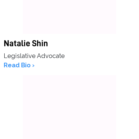
Natalie Shin
Legislative Advocate
Read Bio ›