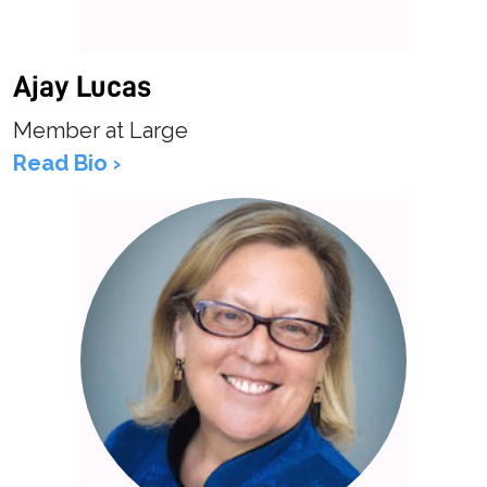
Ajay Lucas
Member at Large
Read Bio ›