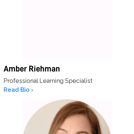
Amber Riehman
Professional Learning Specialist
Read Bio ›