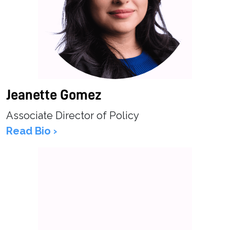
Jeanette Gomez
Associate Director of Policy
Read Bio ›