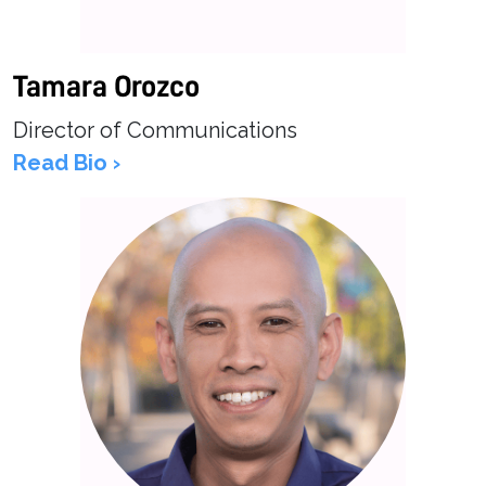
Tamara Orozco
Director of Communications
Read Bio ›