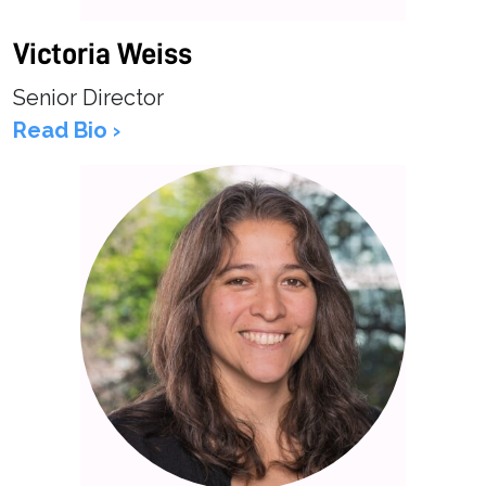
Victoria Weiss
Senior Director
Read Bio ›