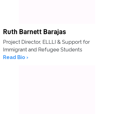
Ruth Barnett Barajas
Project Director, ELLLI & Support for
Immigrant and Refugee Students
Read Bio ›