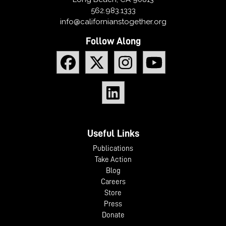
562.983.1333
info@californianstogether.org
Follow Along
Useful Links
Publications
Take Action
Blog
Careers
Store
Press
Donate