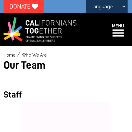
DONATE
MENU
O
/
Home
Who We Are
u
Our Team
r
T
e
Staff
a
m