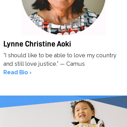
Lynne Christine Aoki
“I should like to be able to love my country
and still love justice.” — Camus
Read Bio ›