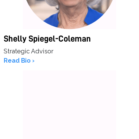
Shelly Spiegel-Coleman
Strategic Advisor
Read Bio ›