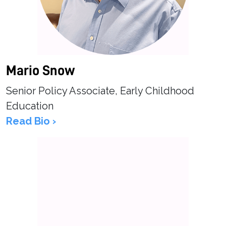
Mario Snow
Senior Policy Associate, Early Childhood
Education
Read Bio ›