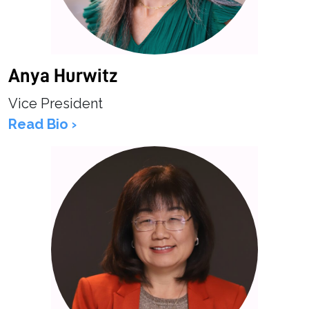
Anya Hurwitz
Vice President
Read Bio ›