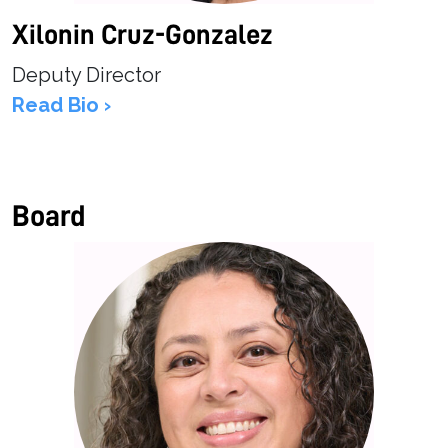
Xilonin Cruz-Gonzalez
Deputy Director
Read Bio ›
Board