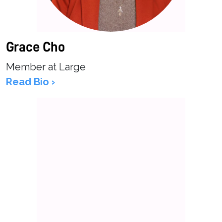
Grace Cho
Member at Large
Read Bio ›