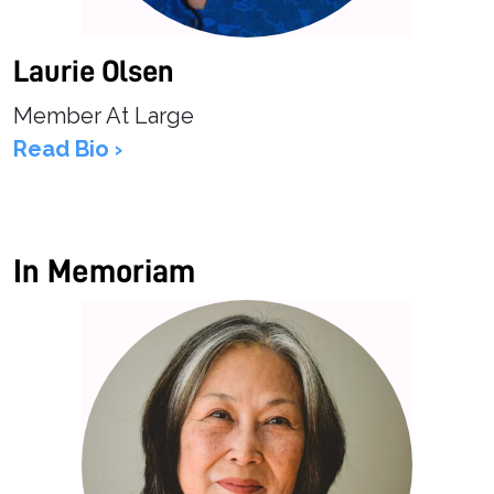
Laurie Olsen
Member At Large
Read Bio ›
In Memoriam