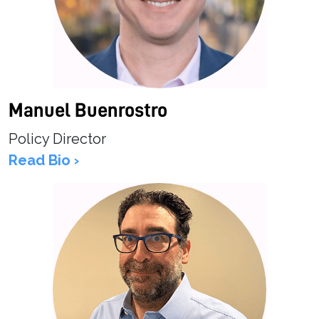
Manuel Buenrostro
Policy Director
Read Bio ›