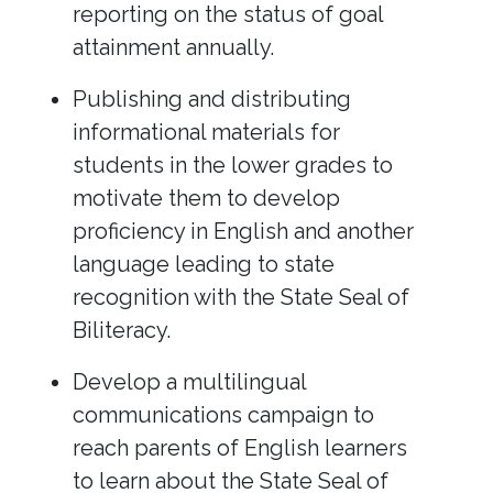
reporting on the status of goal
attainment annually.
Publishing and distributing
informational materials for
students in the lower grades to
motivate them to develop
proficiency in English and another
language leading to state
recognition with the State Seal of
Biliteracy.
Develop a multilingual
communications campaign to
reach parents of English learners
to learn about the State Seal of