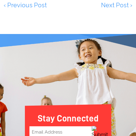
‹ Previous Post
Next Post ›
Stay Connected