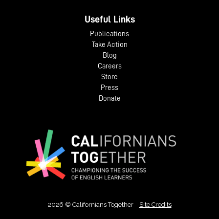
Useful Links
Publications
Take Action
Blog
Careers
Store
Press
Donate
2026 © Californians Together
Site Credits