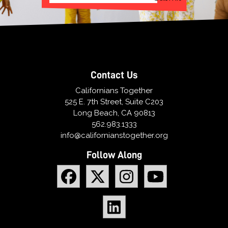
Contact Us
Californians Together
525 E. 7th Street, Suite C203
Long Beach, CA 90813
562.983.1333
info@californianstogether.org
Follow Along