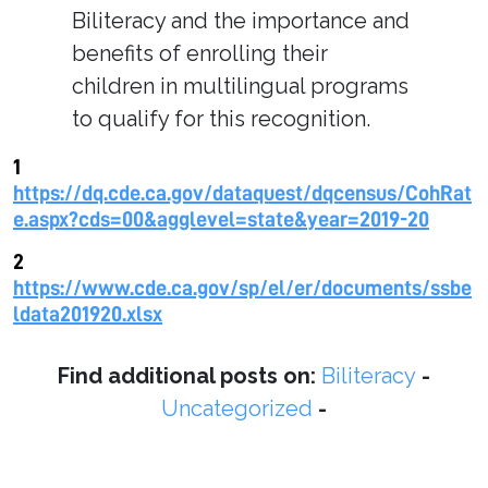
Biliteracy and the importance and
benefits of enrolling their
children in multilingual programs
to qualify for this recognition.
1
https://dq.cde.ca.gov/dataquest/dqcensus/CohRat
e.aspx?cds=00&agglevel=state&year=2019-20
2
https://www.cde.ca.gov/sp/el/er/documents/ssbe
ldata201920.xlsx
Find additional posts on:
Biliteracy
-
Uncategorized
-