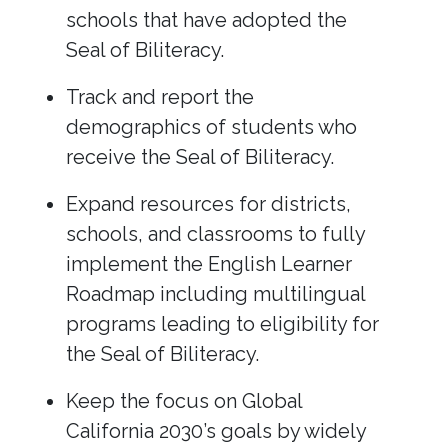
schools that have adopted the
Seal of Biliteracy.
Track and report the
demographics of students who
receive the Seal of Biliteracy.
Expand resources for districts,
schools, and classrooms to fully
implement the English Learner
Roadmap including multilingual
programs leading to eligibility for
the Seal of Biliteracy.
Keep the focus on Global
California 2030’s goals by widely