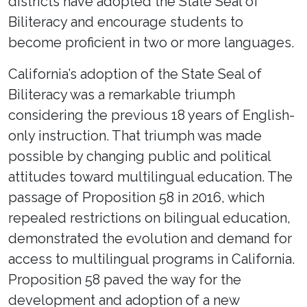
districts have adopted the State Seal of
Biliteracy and encourage students to
become proficient in two or more languages.
California’s adoption of the State Seal of
Biliteracy was a remarkable triumph
considering the previous 18 years of English-
only instruction. That triumph was made
possible by changing public and political
attitudes toward multilingual education. The
passage of Proposition 58 in 2016, which
repealed restrictions on bilingual education,
demonstrated the evolution and demand for
access to multilingual programs in California.
Proposition 58 paved the way for the
development and adoption of a new