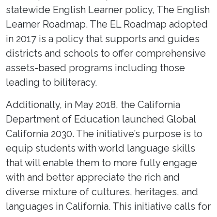
statewide English Learner policy, The English
Learner Roadmap. The EL Roadmap adopted
in 2017 is a policy that supports and guides
districts and schools to offer comprehensive
assets-based programs including those
leading to biliteracy.
Additionally, in May 2018, the California
Department of Education launched Global
California 2030. The initiative’s purpose is to
equip students with world language skills
that will enable them to more fully engage
with and better appreciate the rich and
diverse mixture of cultures, heritages, and
languages in California. This initiative calls for