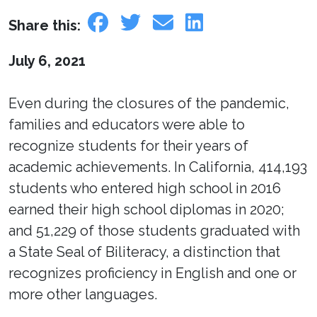
Share this:
July 6, 2021
Even during the closures of the pandemic,
families and educators were able to
recognize students for their years of
academic achievements. In California, 414,193
students who entered high school in 2016
earned their high school diplomas in 2020;
and 51,229 of those students graduated with
a State Seal of Biliteracy, a distinction that
recognizes proficiency in English and one or
more other languages.