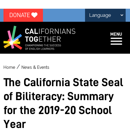
DONATE
MENU
/
Home
News & Events
The California State Seal
of Biliteracy: Summary
for the 2019-20 School
Year