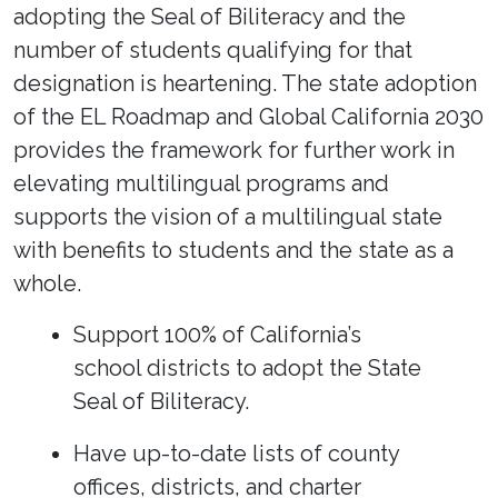
adopting the Seal of Biliteracy and the
number of students qualifying for that
designation is heartening. The state adoption
of the EL Roadmap and Global California 2030
provides the framework for further work in
elevating multilingual programs and
supports the vision of a multilingual state
with benefits to students and the state as a
whole.
Support 100% of California’s
school districts to adopt the State
Seal of Biliteracy.
Have up-to-date lists of county
offices, districts, and charter