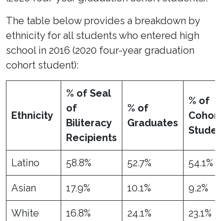
The table below provides a breakdown by
ethnicity for all students who entered high
school in 2016 (2020 four-year graduation
cohort student):
% of Seal
% of
of
% of
Ethnicity
Cohor
Biliteracy
Graduates
Studen
Recipients
Latino
58.8%
52.7%
54.1%
Asian
17.9%
10.1%
9.2%
White
16.8%
24.1%
23.1%