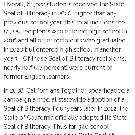
Overall, 65,622 students received the State
Seal of Biliteracy in 2020, higher than any
previous school year (this total includes the
51,229 recipients who entered high school in
2016 and all other recipients who graduated
in 2020 but entered high school in another
year). Of these Seal of Biliteracy recipients,
nearly half (47 percent) were current or
former English learners.
In 2008, Californians Together spearheaded a
campaign aimed at statewide adoption of a
Seal of Biliteracy. Four years later in 2012, the
State of California officially adopted its State
Seal of Biliteracy. Thus far, 340 school