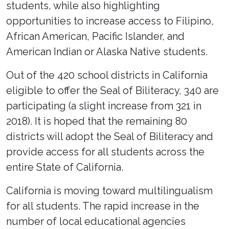
students, while also highlighting
opportunities to increase access to Filipino,
African American, Pacific Islander, and
American Indian or Alaska Native students.
Out of the 420 school districts in California
eligible to offer the Seal of Biliteracy, 340 are
participating (a slight increase from 321 in
2018). It is hoped that the remaining 80
districts will adopt the Seal of Biliteracy and
provide access for all students across the
entire State of California.
California is moving toward multilingualism
for all students. The rapid increase in the
number of local educational agencies