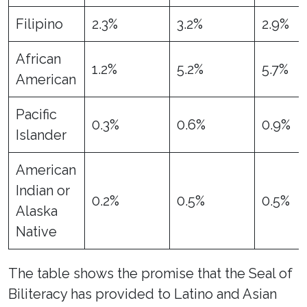
Filipino
2.3%
3.2%
2.9%
African
1.2%
5.2%
5.7%
American
Pacific
0.3%
0.6%
0.9%
Islander
American
Indian or
0.2%
0.5%
0.5%
Alaska
Native
The table shows the promise that the Seal of
Biliteracy has provided to Latino and Asian