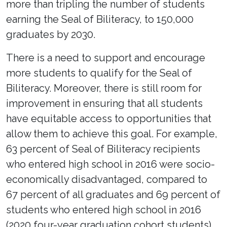
more than tripling the number of students
earning the Seal of Biliteracy, to 150,000
graduates by 2030.
There is a need to support and encourage
more students to qualify for the Seal of
Biliteracy. Moreover, there is still room for
improvement in ensuring that all students
have equitable access to opportunities that
allow them to achieve this goal. For example,
63 percent of Seal of Biliteracy recipients
who entered high school in 2016 were socio-
economically disadvantaged, compared to
67 percent of all graduates and 69 percent of
students who entered high school in 2016
(2020 four-year graduation cohort students).