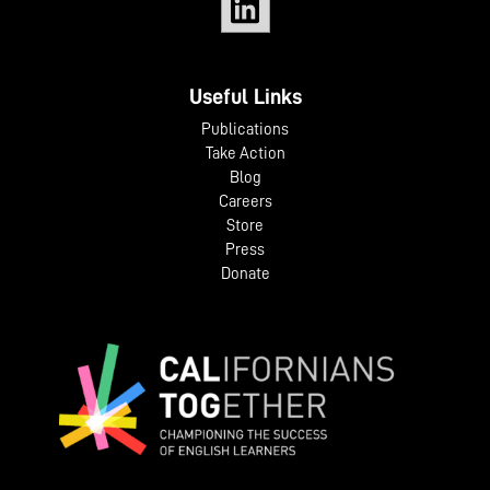
Useful Links
Publications
Take Action
Blog
Careers
Store
Press
Donate