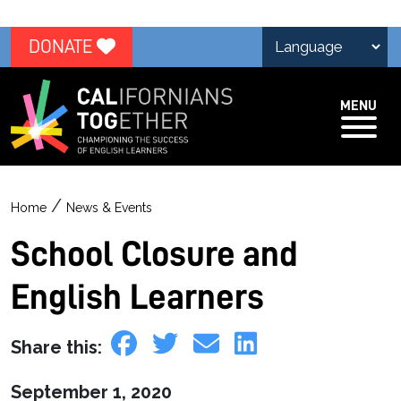
DONATE
MENU
/
Home
News & Events
School Closure and
English Learners
Share this:
September 1, 2020