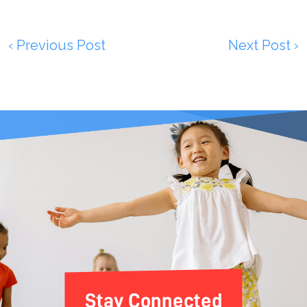
‹ Previous Post
Next Post ›
Stay Connected