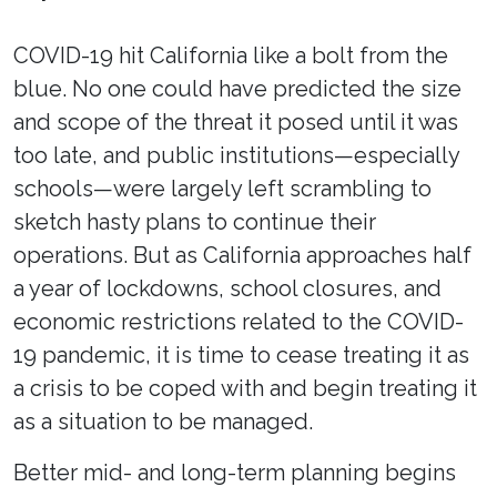
COVID-19 hit California like a bolt from the
blue. No one could have predicted the size
and scope of the threat it posed until it was
too late, and public institutions—especially
schools—were largely left scrambling to
sketch hasty plans to continue their
operations. But as California approaches half
a year of lockdowns, school closures, and
economic restrictions related to the COVID-
19 pandemic, it is time to cease treating it as
a crisis to be coped with and begin treating it
as a situation to be managed.
Better mid- and long-term planning begins