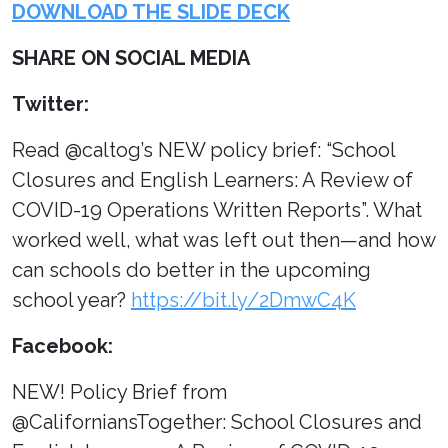
DOWNLOAD THE SLIDE DECK
SHARE ON SOCIAL MEDIA
Twitter:
Read @caltog’s NEW policy brief: “School
Closures and English Learners: A Review of
COVID-19 Operations Written Reports”. What
worked well, what was left out then—and how
can schools do better in the upcoming
school year?
https://bit.ly/2DmwC4K
Facebook:
NEW! Policy Brief from
@CaliforniansTogether: School Closures and