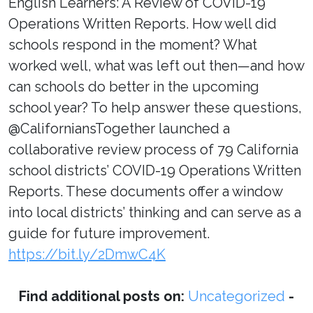
English Learners: A Review of COVID-19
Operations Written Reports. How well did
schools respond in the moment? What
worked well, what was left out then—and how
can schools do better in the upcoming
school year? To help answer these questions,
@CaliforniansTogether launched a
collaborative review process of 79 California
school districts’ COVID-19 Operations Written
Reports. These documents offer a window
into local districts’ thinking and can serve as a
guide for future improvement.
https://bit.ly/2DmwC4K
Find additional posts on:
Uncategorized
-