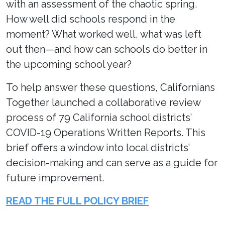
with an assessment of the chaotic spring.
How well did schools respond in the
moment? What worked well, what was left
out then—and how can schools do better in
the upcoming school year?
To help answer these questions, Californians
Together launched a collaborative review
process of 79 California school districts’
COVID-19 Operations Written Reports. This
brief offers a window into local districts’
decision-making and can serve as a guide for
future improvement.
READ THE FULL POLICY BRIEF