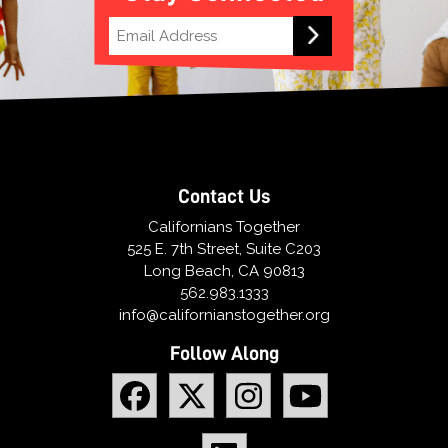
Contact Us
Californians Together
525 E. 7th Street, Suite C203
Long Beach, CA 90813
562.983.1333
info@californianstogether.org
Follow Along