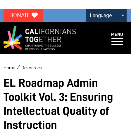
DONATE
MENU
/
Home
Resources
EL Roadmap Admin
Toolkit Vol. 3: Ensuring
Intellectual Quality of
Instruction