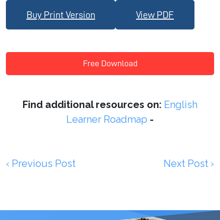
Buy Print Version
View PDF
Free Download
Find additional resources on:
English
Learner Roadmap
-
‹ Previous Post
Next Post ›