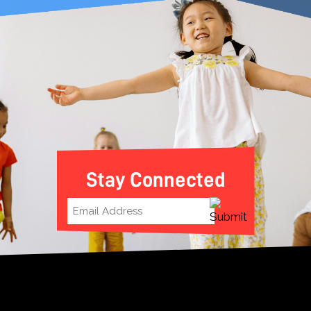
Stay Connected