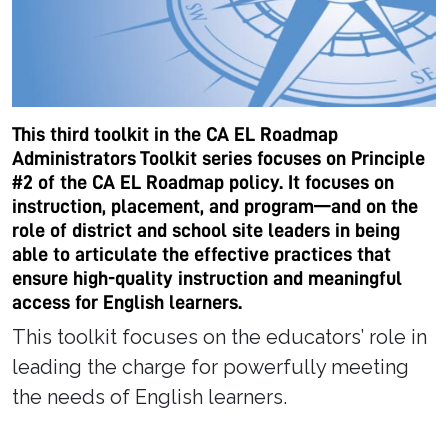
This third toolkit in the CA EL Roadmap
Administrators Toolkit series focuses on Principle
#2 of the CA EL Roadmap policy. It focuses on
instruction, placement, and program—and on the
role of district and school site leaders in being
able to articulate the effective practices that
ensure high-quality instruction and meaningful
access for English learners.
This toolkit focuses on the educators’ role in
leading the charge for powerfully meeting
the needs of English learners.