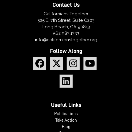
Contact Us
Californians Together
525 E. 7th Street, Suite C203
Long Beach, CA 90813
562.983.1333
info@californianstogether.org
Follow Along
Useful Links
Publications
Take Action
Blog