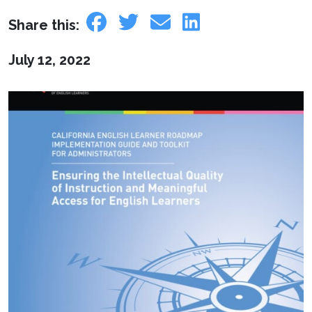
Share this:
July 12, 2022