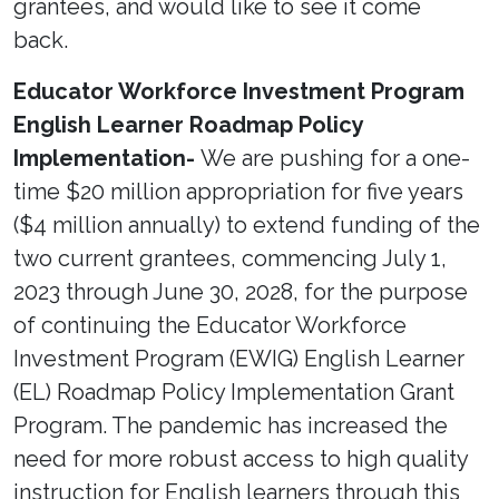
grantees, and would like to see it come
back.
Educator Workforce Investment Program
English Learner Roadmap Policy
Implementation-
We are pushing for a one-
time $20 million appropriation for five years
($4 million annually) to extend funding of the
two current grantees, commencing July 1,
2023 through June 30, 2028, for the purpose
of continuing the Educator Workforce
Investment Program (EWIG) English Learner
(EL) Roadmap Policy Implementation Grant
Program. The pandemic has increased the
need for more robust access to high quality
instruction for English learners through this