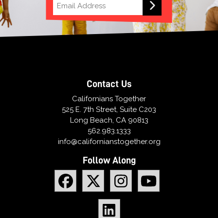
Contact Us
Californians Together
525 E. 7th Street, Suite C203
Long Beach, CA 90813
562.983.1333
info@californianstogether.org
Follow Along