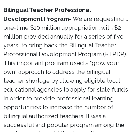
Bilingual Teacher Professional
Development Program-
We are requesting a
one-time $10 million appropriation, with $2
million provided annually for a series of five
years, to bring back the Bilingual Teacher
Professional Development Program (BTPDP).
This important program used a “grow your
own” approach to address the bilingual
teacher shortage by allowing eligible local
educational agencies to apply for state funds
in order to provide professional learning
opportunities to increase the number of
bilingual authorized teachers. It was a
successful and popular program among the