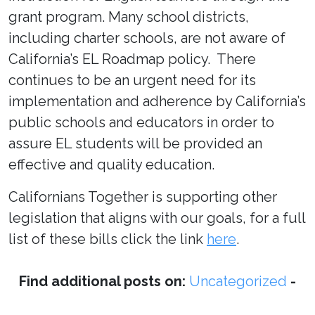
grant program. Many school districts,
including charter schools, are not aware of
California’s EL Roadmap policy. There
continues to be an urgent need for its
implementation and adherence by California’s
public schools and educators in order to
assure EL students will be provided an
effective and quality education.
Californians Together is supporting other
legislation that aligns with our goals, for a full
list of these bills click the link
here
.
Find additional posts on:
Uncategorized
-