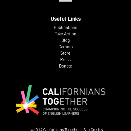
Useful Links
Publications
Take Action
Blog
Careers
Store
Press
Donate
2026 © Californians Together
Site Credits