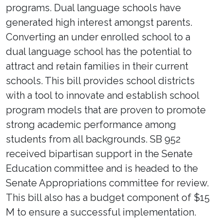
programs. Dual language schools have
generated high interest amongst parents.
Converting an under enrolled school to a
dual language school has the potential to
attract and retain families in their current
schools. This bill provides school districts
with a tool to innovate and establish school
program models that are proven to promote
strong academic performance among
students from all backgrounds. SB 952
received bipartisan support in the Senate
Education committee and is headed to the
Senate Appropriations committee for review.
This bill also has a budget component of $15
M to ensure a successful implementation.