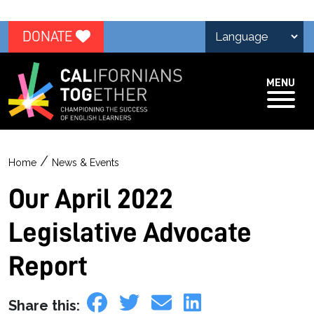
DONATE
MENU
/
Home
News & Events
Our April 2022
Legislative Advocate
Report
Share this: