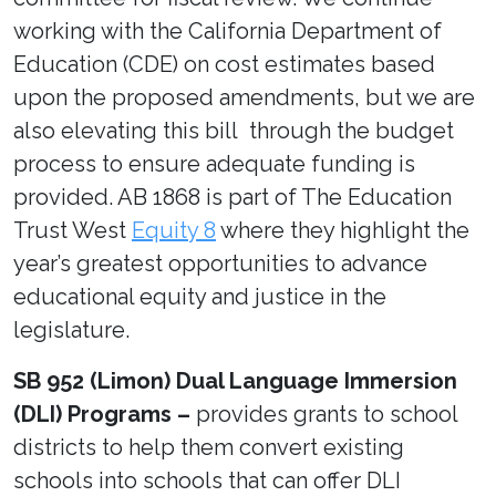
working with the California Department of
Education (CDE) on cost estimates based
upon the proposed amendments, but we are
also elevating this bill through the budget
process to ensure adequate funding is
provided. AB 1868 is part of The Education
Trust West
Equity 8
where they highlight the
year’s greatest opportunities to advance
educational equity and justice in the
legislature.
SB 952 (Limon) Dual Language Immersion
(DLI) Programs –
provides grants to school
districts to help them convert existing
schools into schools that can offer DLI