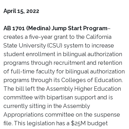
April 15, 2022
AB 1701 (Medina) Jump Start Program
–
creates a five-year grant to the California
State University (CSU) system to increase
student enrollment in bilingual authorization
programs through recruitment and retention
of full-time faculty for bilingual authorization
programs through its Colleges of Education.
The bill left the Assembly Higher Education
committee with bipartisan support and is
currently sitting in the Assembly
Appropriations committee on the suspense
file. This legislation has a $25M budget