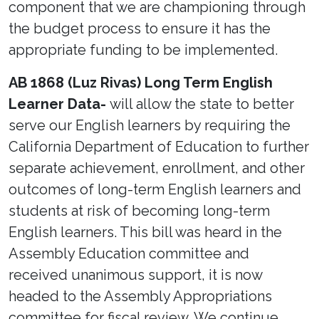
component that we are championing through
the budget process to ensure it has the
appropriate funding to be implemented.
AB 1868 (Luz Rivas) Long Term English
Learner Data-
will allow the state to better
serve our English learners by requiring the
California Department of Education to further
separate achievement, enrollment, and other
outcomes of long-term English learners and
students at risk of becoming long-term
English learners. This bill was heard in the
Assembly Education committee and
received unanimous support, it is now
headed to the Assembly Appropriations
committee for fiscal review. We continue