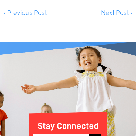
‹ Previous Post
Next Post ›
Stay Connected