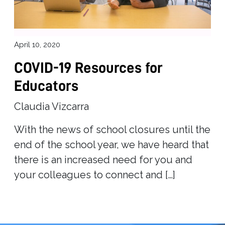
April 10, 2020
COVID-19 Resources for
Educators
Claudia Vizcarra
With the news of school closures until the
end of the school year, we have heard that
there is an increased need for you and
your colleagues to connect and […]