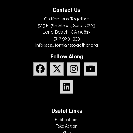
Contact Us
Californians Together
525 E. 7th Street, Suite C203
Long Beach, CA 90813
562.983.1333
info@californianstogether.org
Follow Along
Useful Links
Publications
Take Action
Blog