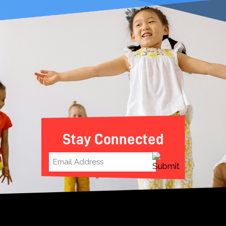
Stay Connected