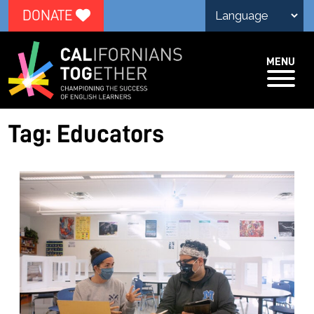
DONATE
MENU
Tag:
Educators