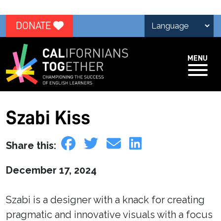
DONATE
MENU
Szabi Kiss
Share this:
December 17, 2024
Szabi is a designer with a knack for creating
pragmatic and innovative visuals with a focus