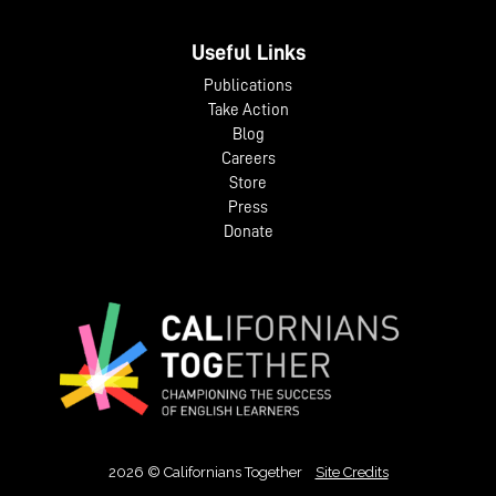
Useful Links
Publications
Take Action
Blog
Careers
Store
Press
Donate
2026 © Californians Together
Site Credits