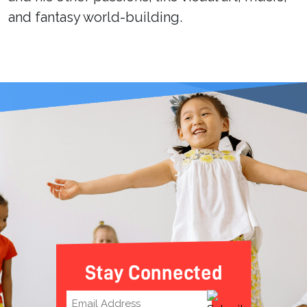
and fantasy world-building.
Stay Connected