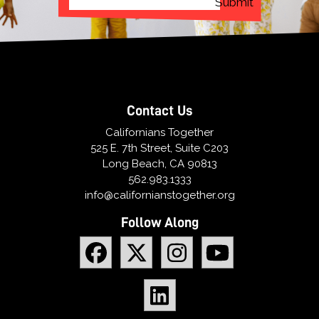
Contact Us
Californians Together
525 E. 7th Street, Suite C203
Long Beach, CA 90813
562.983.1333
info@californianstogether.org
Follow Along