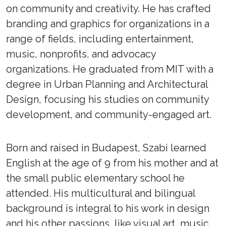
on community and creativity. He has crafted
branding and graphics for organizations in a
range of fields, including entertainment,
music, nonprofits, and advocacy
organizations. He graduated from MIT with a
degree in Urban Planning and Architectural
Design, focusing his studies on community
development, and community-engaged art.
Born and raised in Budapest, Szabi learned
English at the age of 9 from his mother and at
the small public elementary school he
attended. His multicultural and bilingual
background is integral to his work in design
and his other passions, like visual art, music,