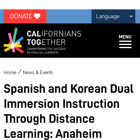
DONATE
MENU
/
Home
News & Events
Spanish and Korean Dual
Immersion Instruction
Through Distance
Learning: Anaheim