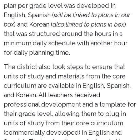
plan per grade level was developed in
English, Spanish (
will be linked to plans in our
box
) and Korean (
also linked to plans in box
)
that was structured around the hours in a
minimum daily schedule with another hour
for daily planning time.
The district also took steps to ensure that
units of study and materials from the core
curriculum are available in English, Spanish,
and Korean. All teachers received
professional development and a template for
their grade level, allowing them to plug in
units of study from their core curriculum
(commercially developed) in English and