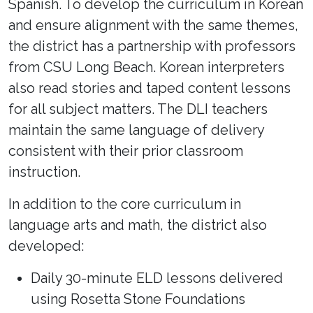
Spanish. To develop the curriculum in Korean
and ensure alignment with the same themes,
the district has a partnership with professors
from CSU Long Beach. Korean interpreters
also read stories and taped content lessons
for all subject matters. The DLI teachers
maintain the same language of delivery
consistent with their prior classroom
instruction.
In addition to the core curriculum in
language arts and math, the district also
developed:
Daily 30-minute ELD lessons delivered
using Rosetta Stone Foundations