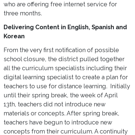
who are offering free internet service for
three months.
Delivering Content in English, Spanish and
Korean
From the very first notification of possible
school closure, the district pulled together
all the curriculum specialists including their
digital learning specialist to create a plan for
teachers to use for distance learning. Initially
until their spring break, the week of April
13th, teachers did not introduce new
materials or concepts. After spring break,
teachers have begun to introduce new
concepts from their curriculum. A continuity