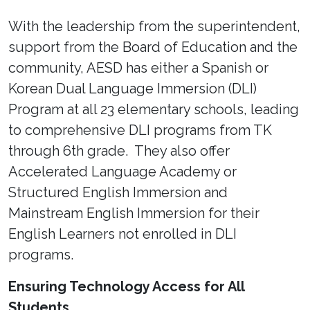
With the leadership from the superintendent,
support from the Board of Education and the
community, AESD has either a Spanish or
Korean Dual Language Immersion (DLI)
Program at all 23 elementary schools, leading
to comprehensive DLI programs from TK
through 6th grade. They also offer
Accelerated Language Academy or
Structured English Immersion and
Mainstream English Immersion for their
English Learners not enrolled in DLI
programs.
Ensuring Technology Access for All
Students