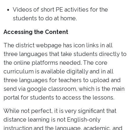
Videos of short PE activities for the
students to do at home.
Accessing the Content
The district webpage has icon links in all
three languages that take students directly to
the online platforms needed. The core
curriculum is available digitally and in all
three languages for teachers to upload and
send via google classroom, which is the main
portal for students to access the lessons.
While not perfect, it is very significant that
distance learning is not English-only
instruction and the language, academic, and