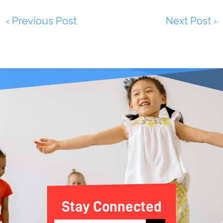
‹ Previous Post
Next Post ›
Stay Connected