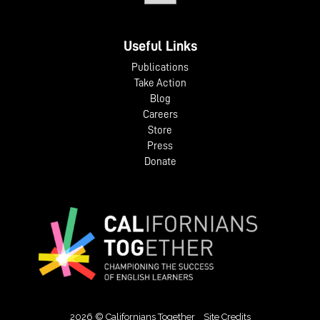
Useful Links
Publications
Take Action
Blog
Careers
Store
Press
Donate
2026 © Californians Together
Site Credits