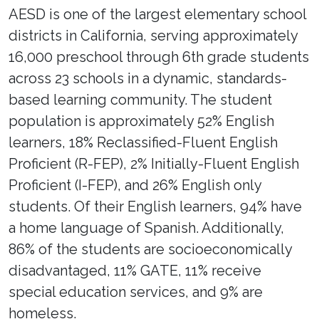
AESD is one of the largest elementary school
districts in California, serving approximately
16,000 preschool through 6th grade students
across 23 schools in a dynamic, standards-
based learning community. The student
population is approximately 52% English
learners, 18% Reclassified-Fluent English
Proficient (R-FEP), 2% Initially-Fluent English
Proficient (I-FEP), and 26% English only
students. Of their English learners, 94% have
a home language of Spanish. Additionally,
86% of the students are socioeconomically
disadvantaged, 11% GATE, 11% receive
special education services, and 9% are
homeless.