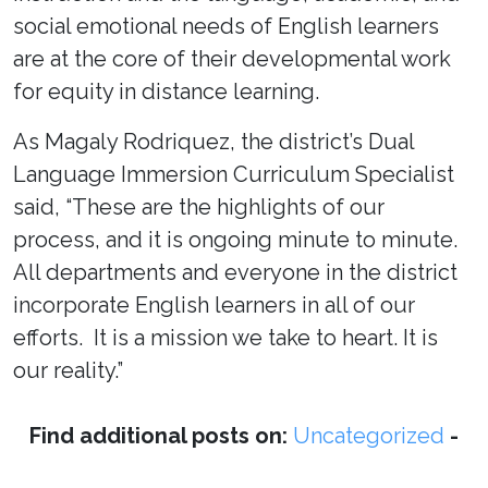
social emotional needs of English learners
are at the core of their developmental work
for equity in distance learning.
As Magaly Rodriquez, the district’s Dual
Language Immersion Curriculum Specialist
said, “These are the highlights of our
process, and it is ongoing minute to minute.
All departments and everyone in the district
incorporate English learners in all of our
efforts. It is a mission we take to heart. It is
our reality.”
Find additional posts on:
Uncategorized
-