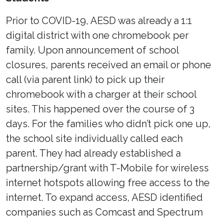
Prior to COVID-19, AESD was already a 1:1
digital district with one chromebook per
family. Upon announcement of school
closures, parents received an email or phone
call (via parent link) to pick up their
chromebook with a charger at their school
sites. This happened over the course of 3
days. For the families who didn’t pick one up,
the school site individually called each
parent. They had already established a
partnership/grant with T-Mobile for wireless
internet hotspots allowing free access to the
internet. To expand access, AESD identified
companies such as Comcast and Spectrum