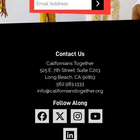
Contact Us
Californians Together
525 E. 7th Street, Suite C203
Long Beach, CA 90813
562.983.1333
info@californianstogether.org
Follow Along