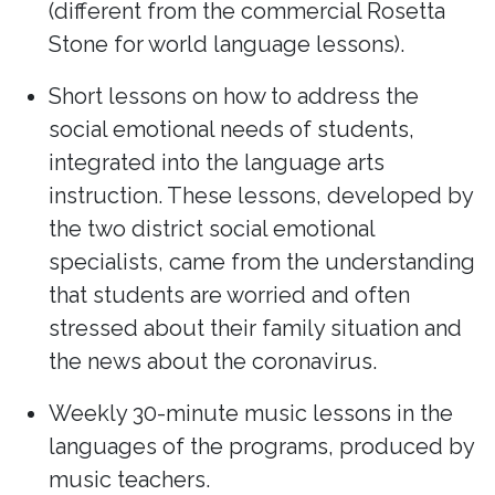
(different from the commercial Rosetta
Stone for world language lessons).
Short lessons on how to address the
social emotional needs of students,
integrated into the language arts
instruction. These lessons, developed by
the two district social emotional
specialists, came from the understanding
that students are worried and often
stressed about their family situation and
the news about the coronavirus.
Weekly 30-minute music lessons in the
languages of the programs, produced by
music teachers.