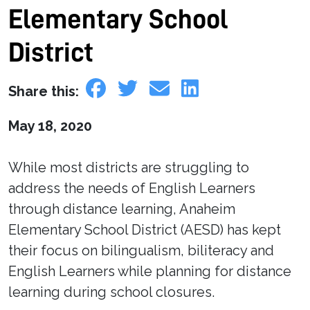
Elementary School
District
Share this:
May 18, 2020
While most districts are struggling to
address the needs of English Learners
through distance learning, Anaheim
Elementary School District (AESD) has kept
their focus on bilingualism, biliteracy and
English Learners while planning for distance
learning during school closures.