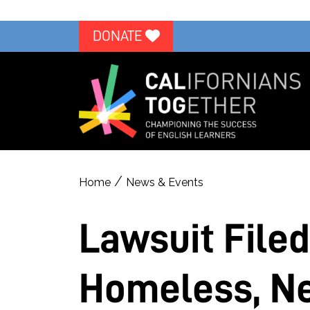
DONATE
/
Home
News & Events
Lawsuit Filed
Homeless, Ne