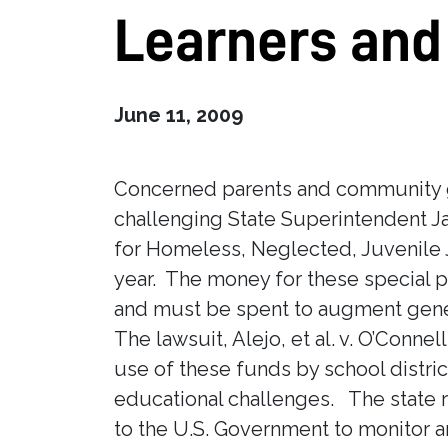
Learners and
June 11, 2009
Concerned parents and community gr
challenging State Superintendent J
for Homeless, Neglected, Juvenile J
year. The money for these special 
and must be spent to augment gene
The lawsuit, Alejo, et al. v. O’Conn
use of these funds by school distric
educational challenges. The state re
to the U.S. Government to monitor a