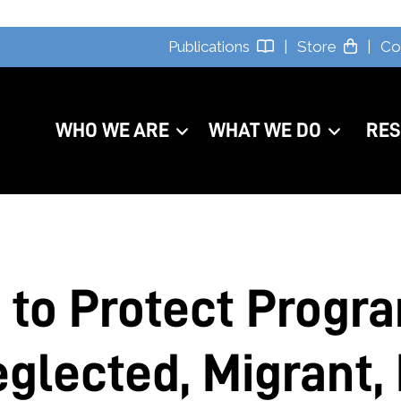
Publications
|
Store
|
Co
WHO WE ARE
WHAT WE DO
RE
 to Protect Progr
glected, Migrant, 