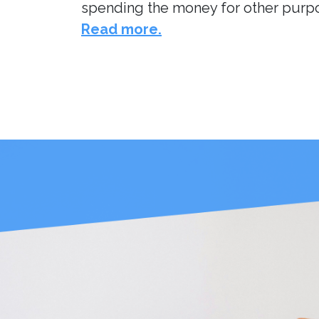
spending the money for other purpos
Read more.