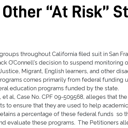
 Other “At Risk” S
oups throughout California filed suit in San Fr
ack O’Connell’s decision to suspend monitoring 
ustice, Migrant, English learners, and other dis
programs comes primarily from federal funding u
ral education programs funded by the state.
ell, et al, Case No. CPF 09-509568, alleges that t
ts to ensure that they are used to help academic
tains a percentage of these federal funds so that
nd evaluate these programs. The Petitioners alle