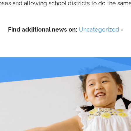
es and allowing school districts to do the same
Find additional news on:
Uncategorized
-