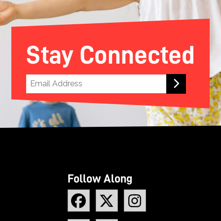
Stay Connected
Follow Along