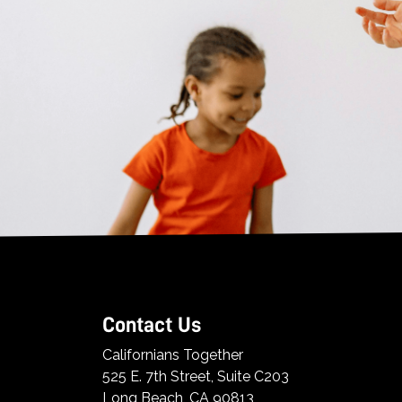
Contact Us
Californians Together
525 E. 7th Street, Suite C203
Long Beach, CA 90813