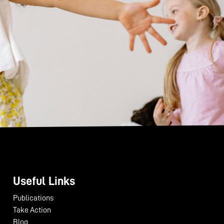
Useful Links
Publications
Take Action
Blog