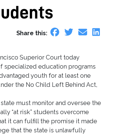
tudents
Share this:
ancisco Superior Court today
of specialized education programs
advantaged youth for at least one
nder the No Child Left Behind Act,
he state must monitor and oversee the
ally “at risk” students overcome
 it can fulfill the promise it made
ge that the state is unlawfully