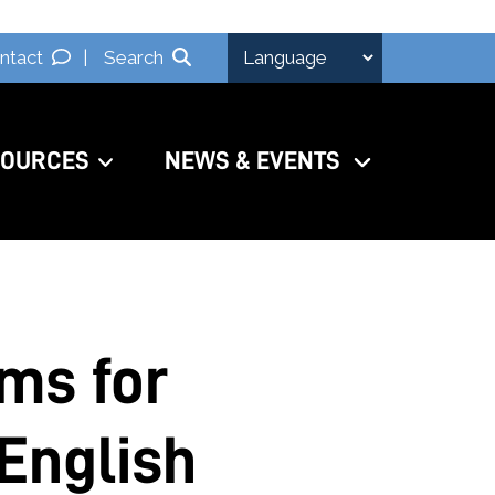
ntact
|
Search
SOURCES
NEWS & EVENTS
ams for
English