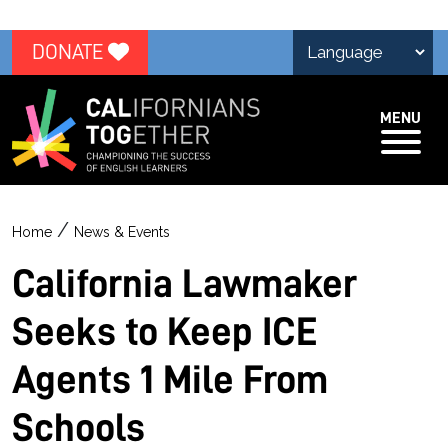
DONATE
MENU
/
Home
News & Events
California Lawmaker
Seeks to Keep ICE
Agents 1 Mile From
Schools