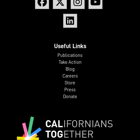
Useful Links
Publications
Take Action
Blog
Careers
Store
Press
Donate