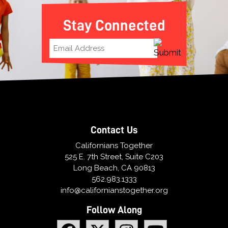
Stay Connected
Contact Us
Californians Together
525 E. 7th Street, Suite C203
Long Beach, CA 90813
562.983.1333
info@californianstogether.org
Follow Along