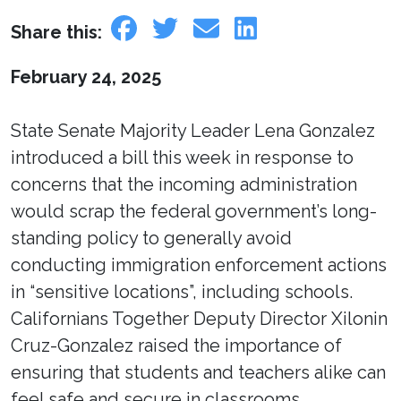
Share this:
February 24, 2025
State Senate Majority Leader Lena Gonzalez
introduced a bill this week in response to
concerns that the incoming administration
would scrap the federal government’s long-
standing policy to generally avoid
conducting immigration enforcement actions
in “sensitive locations”, including schools.
Californians Together Deputy Director Xilonin
Cruz-Gonzalez raised the importance of
ensuring that students and teachers alike can
feel safe and secure in classrooms.