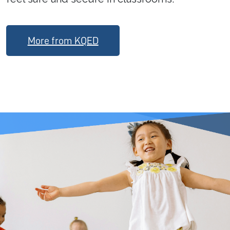
More from KQED