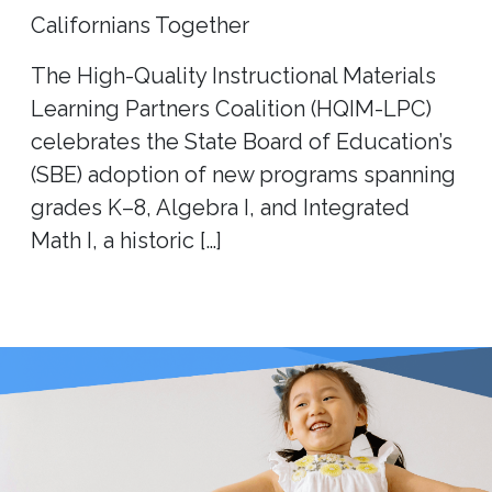
Californians Together
The High-Quality Instructional Materials
Learning Partners Coalition (HQIM-LPC)
celebrates the State Board of Education’s
(SBE) adoption of new programs spanning
grades K–8, Algebra I, and Integrated
Math I, a historic […]