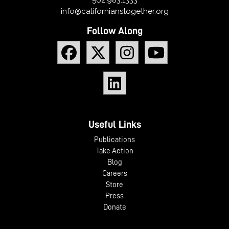
info@californianstogether.org
Follow Along
Useful Links
Publications
Take Action
Blog
Careers
Store
Press
Donate