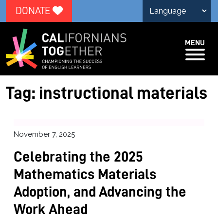
DONATE
MENU
Tag:
instructional materials
November 7, 2025
Celebrating the 2025
Mathematics Materials
Adoption, and Advancing the
Work Ahead