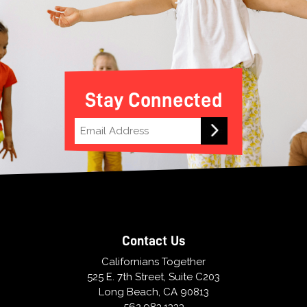
Stay Connected
Contact Us
Californians Together
525 E. 7th Street, Suite C203
Long Beach, CA 90813
562.983.1333