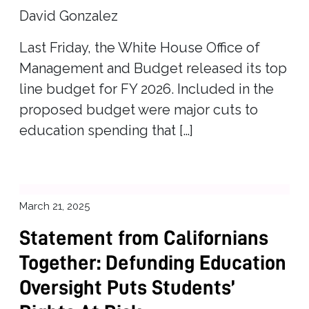
David Gonzalez
Last Friday, the White House Office of
Management and Budget released its top
line budget for FY 2026. Included in the
proposed budget were major cuts to
education spending that […]
March 21, 2025
Statement from Californians
Together: Defunding Education
Oversight Puts Students’