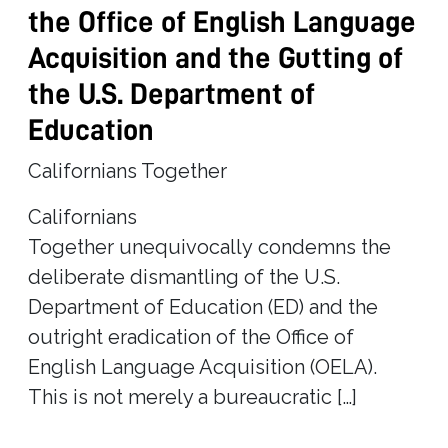
the Office of English Language
Acquisition and the Gutting of
the U.S. Department of
Education
Californians Together
Californians
Together unequivocally condemns the
deliberate dismantling of the U.S.
Department of Education (ED) and the
outright eradication of the Office of
English Language Acquisition (OELA).
This is not merely a bureaucratic […]