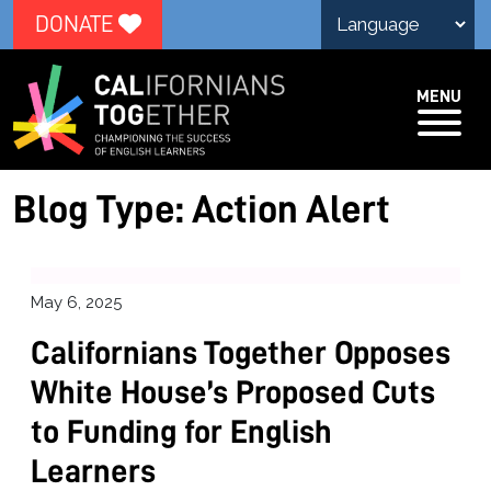
DONATE
MENU
Blog Type:
Action Alert
May 6, 2025
Californians Together Opposes
White House’s Proposed Cuts
to Funding for English
Learners