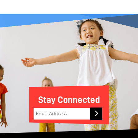
Stay Connected