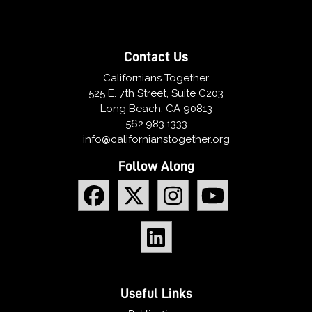
Contact Us
Californians Together
525 E. 7th Street, Suite C203
Long Beach, CA 90813
562.983.1333
info@californianstogether.org
Follow Along
Useful Links