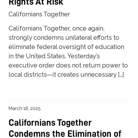
Rights At Risk
Californians Together
Californians Together, once again,
strongly condemns unilateral efforts to
eliminate federal oversight of education
in the United States. Yesterday’s
executive order does not return power to
local districts—it creates unnecessary […]
March 18, 2025
Californians Together
Condemns the Elimination of